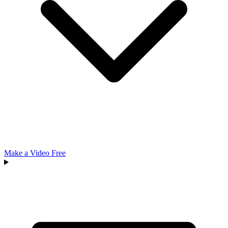
Make a Video Free