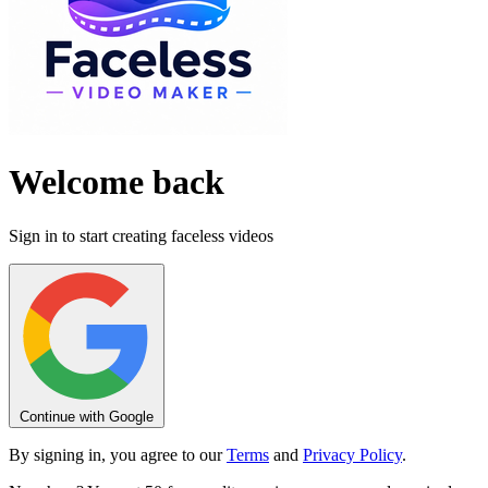
Welcome back
Sign in to start creating faceless videos
Continue with Google
By signing in, you agree to our
Terms
and
Privacy Policy
.