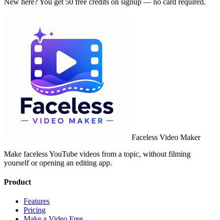
New here? You get 50 free credits on signup — no card required.
Faceless Video Maker
Make faceless YouTube videos from a topic, without filming
yourself or opening an editing app.
Product
Features
Pricing
Make a Video Free