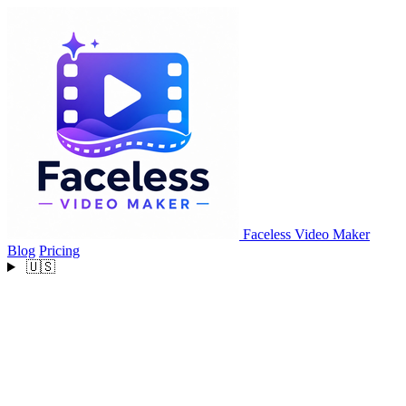
Faceless Video Maker
Blog
Pricing
🇺🇸